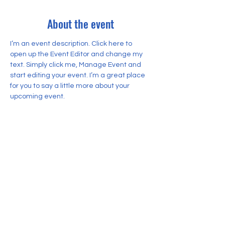
About the event
I’m an event description. Click here to 
open up the Event Editor and change my 
text. Simply click me, Manage Event and 
start editing your event. I’m a great place 
for you to say a little more about your 
upcoming event.
Share this event
© 2026 Yayasan Pendidikan Rahmany