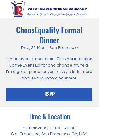
ChoosEquality Formal
Dinner
Rab, 21 Mar
  |  
San Francisco
I’m an event description. Click here to open
up the Event Editor and change my text.
I’m a great place for you to say a little more
about your upcoming event.
RSVP
Time & Location
21 Mar 2035, 19.00 – 23.00
San Francisco, San Francisco, CA, USA